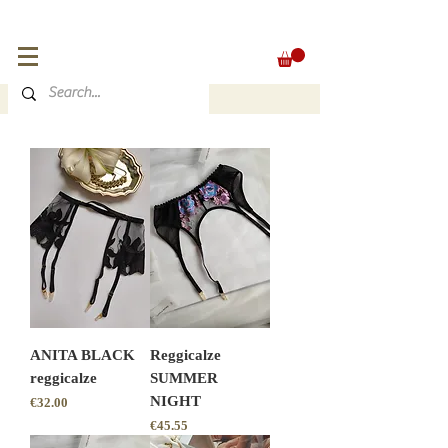
FREE SHIPPING for orders over 300 €
EUR (€)
ANITA BLACK
Reggicalze
reggicalze
SUMMER
NIGHT
Price
€32.00
Price
€45.55