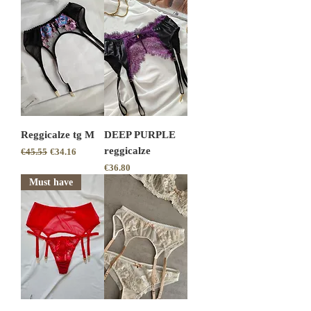
Reggicalze tg M
DEEP PURPLE
reggicalze
Regular Price
Sale Price
€45.55
€34.16
Price
€36.80
Must have