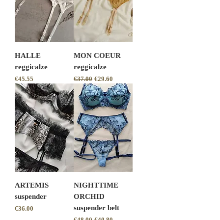
HALLE
MON COEUR
reggicalze
reggicalze
Price
Regular Price
Sale Price
€45.55
€37.00
€29.60
ARTEMIS
NIGHTTIME
suspender
ORCHID
suspender belt
Price
€36.00
Regular Price
Sale Price
€48.00
€40.80