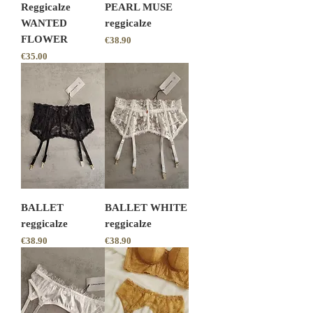
Reggicalze
PEARL MUSE
WANTED
reggicalze
FLOWER
Price
€38.90
Price
€35.00
BALLET
BALLET WHITE
reggicalze
reggicalze
Price
Price
€38.90
€38.90