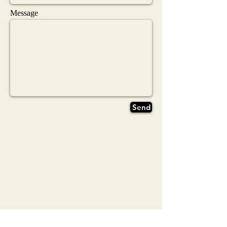
Message
Send