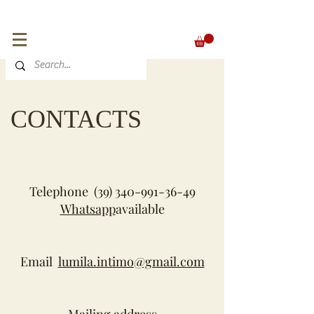
FREE SHIPPING for orders over 300 €
EUR (€)
CONTACTS
Telephone
(39) 340-991-36-49
Whatsapp
available
Email
lumila.intimo@gmail.com
Mailing address