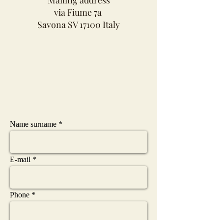
via Fiume 7a
Savona SV 17100 Italy
Name surname
E-mail
Phone