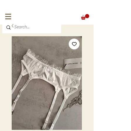
FREE SHIPPING for orders over 300 €
EUR (€)