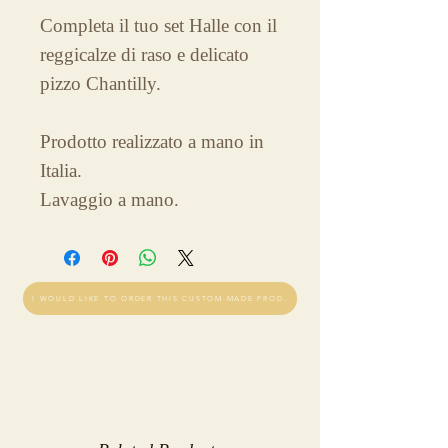
Completa il tuo set Halle con il
reggicalze di raso e delicato
pizzo Chantilly.
Prodotto realizzato a mano in
Italia.
Lavaggio a mano.
I WOULD LIKE TO ORDER THIS CUSTOM-MADE PRODUCT