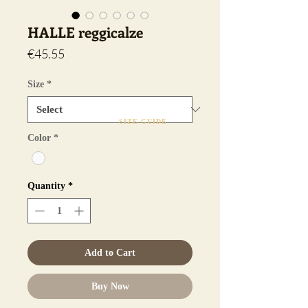
HALLE reggicalze
Price
€45.55
Size
*
SIZE GUIDE
Color
*
Quantity
*
Add to Cart
Buy Now