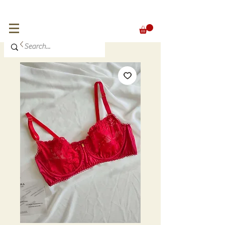
FREE SHIPPING for orders over 300 €
EUR (€)