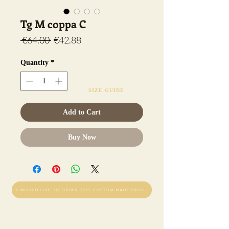
Tg M coppa C
Regular
Sale
 €64.00 
€42.88
Price
Price
Quantity
*
SIZE GUIDE
Add to Cart
Buy Now
I WOULD LIKE TO ORDER THIS CUSTOM-MADE PRODUCT