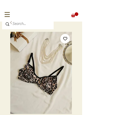
FREE SHIPPING for orders over 300 €
EUR (€)