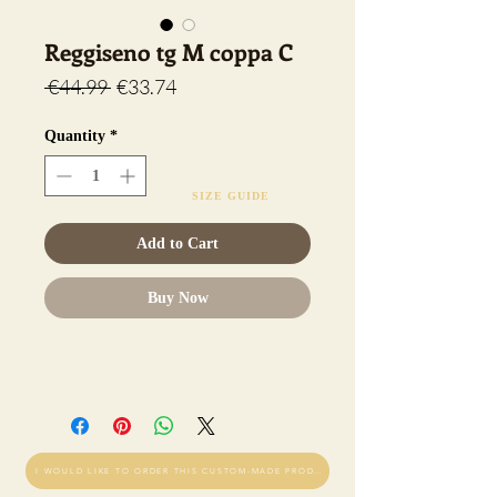
Reggiseno tg M coppa C
Regular
Sale
 €44.99 
€33.74
Price
Price
Quantity
*
SIZE GUIDE
Add to Cart
Buy Now
I WOULD LIKE TO ORDER THIS CUSTOM-MADE PRODUCT