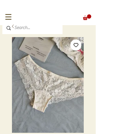
FREE SHIPPING for orders over 300 €
EUR (€)