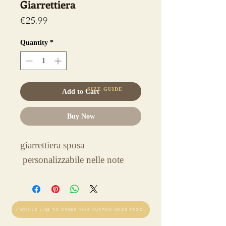
Giarrettiera
Price
€25.99
Quantity
*
SIZE GUIDE
Add to Cart
Buy Now
giarrettiera sposa
personalizzabile nelle note
I WOULD LIKE TO ORDER THIS CUSTOM-MADE PRODUCT