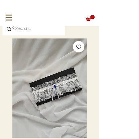
FREE SHIPPING for orders over 300 €
EUR (€)