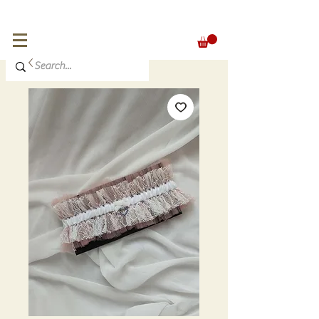
FREE SHIPPING for orders over 300 €
EUR (€)