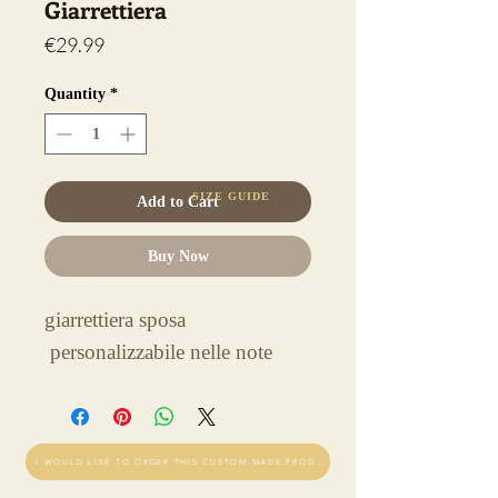
Giarrettiera
Price
€29.99
Quantity
*
SIZE GUIDE
Add to Cart
Buy Now
giarrettiera sposa
personalizzabile nelle note
I WOULD LIKE TO ORDER THIS CUSTOM-MADE PRODUCT