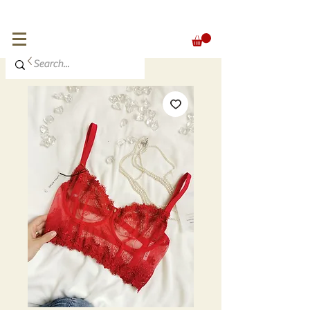
FREE SHIPPING for orders over 300 €
EUR (€)