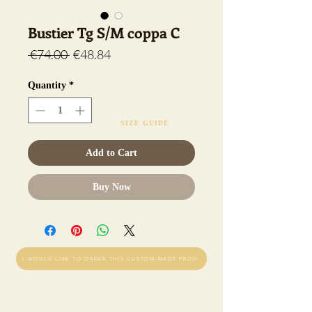
Bustier Tg S/M coppa C
Regular
Sale
 €74.00 
€48.84
Price
Price
Quantity
*
SIZE GUIDE
Add to Cart
Buy Now
I WOULD LIKE TO ORDER THIS CUSTOM-MADE PRODUCT